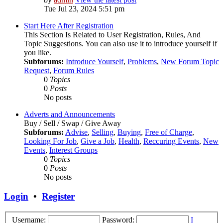
Tue Jul 23, 2024 5:51 pm
Start Here After Registration
This Section Is Related to User Registration, Rules, And
Topic Suggestions. You can also use it to introduce yourself if
you like.
Subforums:
Introduce Yourself
,
Problems
,
New Forum Topic
Request
,
Forum Rules
0
Topics
0
Posts
No posts
Adverts and Announcements
Buy / Sell / Swap / Give Away
Subforums:
Advise
,
Selling
,
Buying
,
Free of Charge
,
Looking For Job
,
Give a Job
,
Health
,
Reccuring Events
,
New
Events
,
Interest Groups
0
Topics
0
Posts
No posts
Login
•
Register
Username:
Password:
I