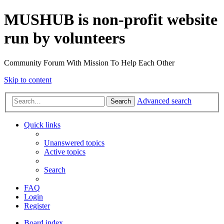
MUSHUB is non-profit website
run by volunteers
Community Forum With Mission To Help Each Other
Skip to content
Advanced search
Search
Quick links
Unanswered topics
Active topics
Search
FAQ
Login
Register
Board index