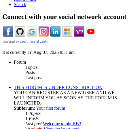
Search
Connect with your social network account
It is currently Fri Aug 07, 2026 8:31 am
Forum
Topics
Posts
Last post
THIS FORUM IS UNDER CONSTRUCTION
YOU CAN REGISTER AS A NEW USER AND WE
WILL INFORM YOU AS SOON AS THE FORUM IS
LAUNCHED.
Subforum:
Your first forum
1
Topics
1
Posts
Last post
Welcome to phpBB3
by
admin
View the latest post