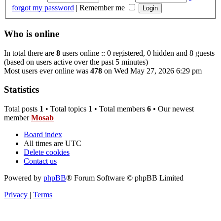
forgot my password
|
Remember me
Who is online
In total there are
8
users online :: 0 registered, 0 hidden and 8 guests
(based on users active over the past 5 minutes)
Most users ever online was
478
on Wed May 27, 2026 6:29 pm
Statistics
Total posts
1
• Total topics
1
• Total members
6
• Our newest
member
Mosab
Board index
All times are
UTC
Delete cookies
Contact us
Powered by
phpBB
® Forum Software © phpBB Limited
Privacy
|
Terms